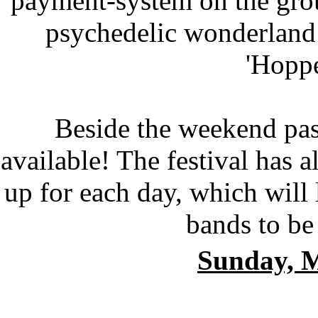
payment-system on the gro
psychedelic wonderland 
'Hoppe
Beside the weekend p
available! The festival has al
up for each day, which will
bands to be
Sunday, 