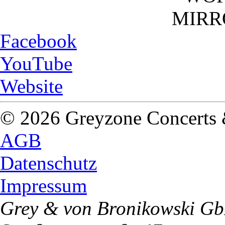
MIRR
Facebook
YouTube
Website
© 2026 Greyzone Concerts
AGB
Datenschutz
Impressum
Grey & von Bronikowski G