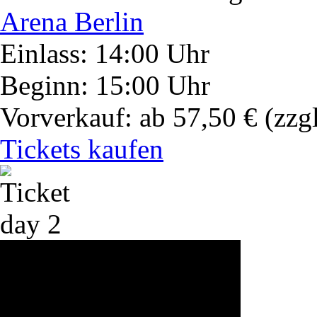
Arena Berlin
Einlass: 14:00 Uhr
Beginn: 15:00 Uhr
Vorverkauf: ab 57,50 €
(zzg
Tickets kaufen