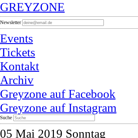
GREYZONE
Newsletter
Events
Tickets
Kontakt
Archiv
Greyzone auf Facebook
Greyzone auf Instagram
Suche
05
Mai 2019
Sonntag