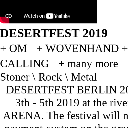
DESERTFEST 2019
+ OM + WOVENHAND +
CALLING + many more
Stoner \ Rock \ Metal
DESERTFEST BERLIN 2019
3th - 5th 2019 at the rive
ARENA. The festival will n