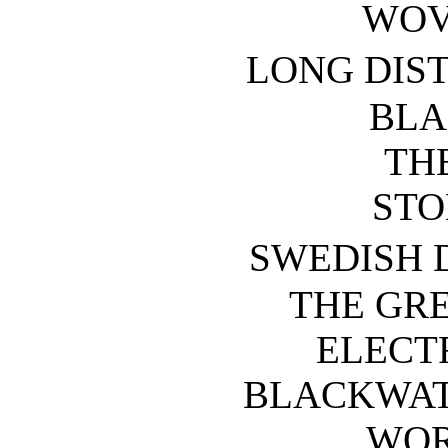
WOV
LONG DIS
BLA
TH
STO
SWEDISH
THE GR
ELECTR
BLACKWAT
WOR