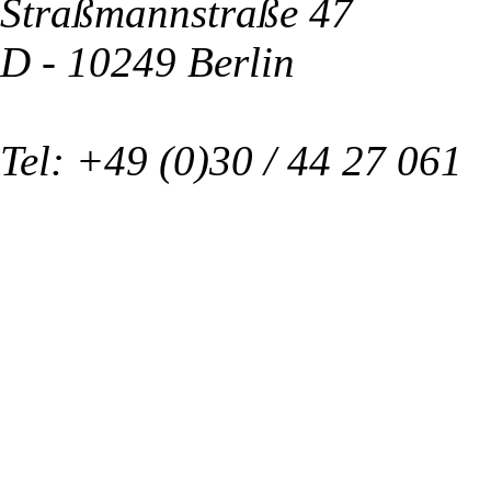
Straßmannstraße 47
D - 10249 Berlin
Tel: +49 (0)30 / 44 27 061