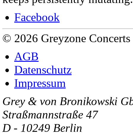
Facebook
© 2026 Greyzone Concerts
AGB
Datenschutz
Impressum
Grey & von Bronikowski G
Straßmannstraße 47
D - 10249 Berlin