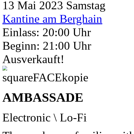
13
Mai 2023
Samstag
Kantine am Berghain
Einlass: 20:00 Uhr
Beginn: 21:00 Uhr
Ausverkauft!
AMBASSADE
Electronic \ Lo-Fi