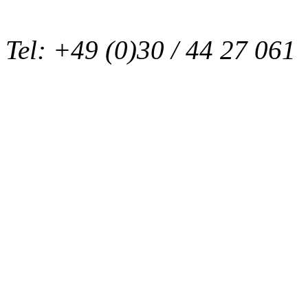
Tel: +49 (0)30 / 44 27 061