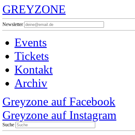
GREYZONE
Newsletter
Events
Tickets
Kontakt
Archiv
Greyzone auf Facebook
Greyzone auf Instagram
Suche