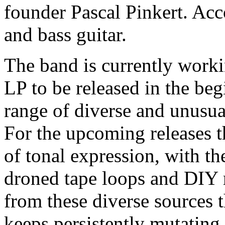
founder Pascal Pinkert. A
and bass guitar.
The band is currently worki
LP to be released in the be
range of diverse and unusua
For the upcoming releases 
of tonal expression, with t
droned tape loops and DIY m
from these diverse sources t
keeps persistently mutating.