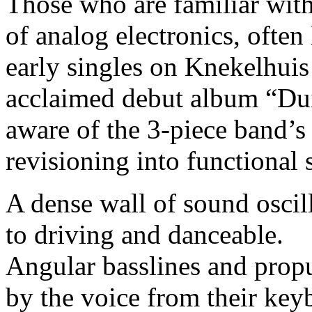
Those who are familiar wit
of analog electronics, often
early singles on Knekelhuis 
acclaimed debut album “Dui
aware of the 3-piece band’s 
revisioning into functional 
A dense wall of sound oscil
to driving and danceable.
Angular basslines and prop
by the voice from their keyb