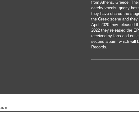
from Athens, Greece. Their
catchy vocals, gnarly bas
they have shared the stag
the Greek scene and they 
April 2020 they released th
2022 they released the EP
received by fans and critic
second album, which will b
Records.
tion