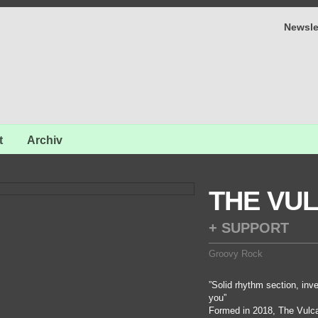
Newsle
t
Archiv
THE VUL
+ SUPPORT
Groovy Rock
”Solid rhythm section, inve
you”
Formed in 2018, The Vulcan