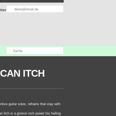
tter
CAN ITCH
ntive guitar solos, refrains that stay with
 Itch is a groove rock power trio hailing