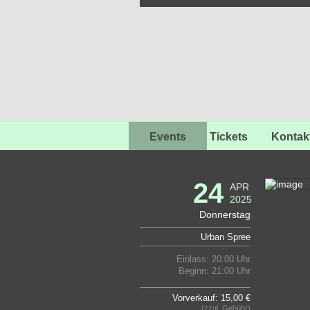
Events
Tickets
Kontak
24
APR
2025
Donnerstag
Urban Spree
Einlass: 20:00 Uhr
Beginn: 21:00 Uhr
Vorverkauf: 15,00 €
(zzgl. Gebühr)