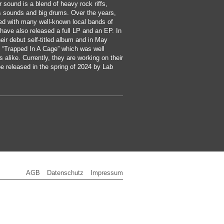
 sound is a blend of heavy rock riffs,
s sounds and big drums. Over the years,
ed with many well-known local bands of
have also released a full LP and an EP. In
eir debut self-titled album and in May
 “Trapped In A Cage” which was well
s alike. Currently, they are working on their
e released in the spring of 2024 by Lab
AGB
Datenschutz
Impressum