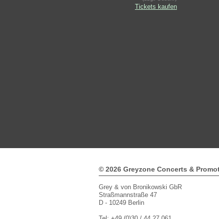
Tickets kaufen
© 2026 Greyzone Concerts & Promo
Grey & von Bronikowski GbR
Straßmannstraße 47
D - 10249 Berlin
Tel: +49 (0)30 / 44 27 061