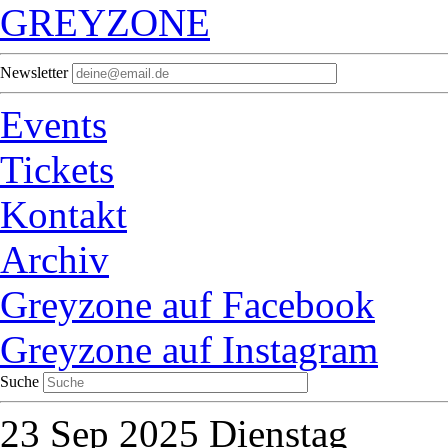
GREYZONE
Newsletter
Events
Tickets
Kontakt
Archiv
Greyzone auf Facebook
Greyzone auf Instagram
Suche
23
Sep 2025
Dienstag