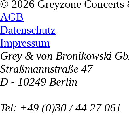
© 2026 Greyzone Concerts
AGB
Datenschutz
Impressum
Grey & von Bronikowski G
Straßmannstraße 47
D - 10249 Berlin
Tel: +49 (0)30 / 44 27 061