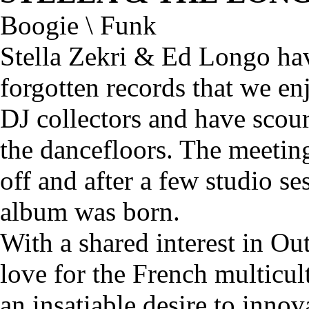
Boogie \ Funk
Stella Zekri & Ed Longo ha
forgotten records that we en
DJ collectors and have scou
the dancefloors. The meeting
off and after a few studio se
album was born.
With a shared interest in O
love for the French multicul
an insatiable desire to inno