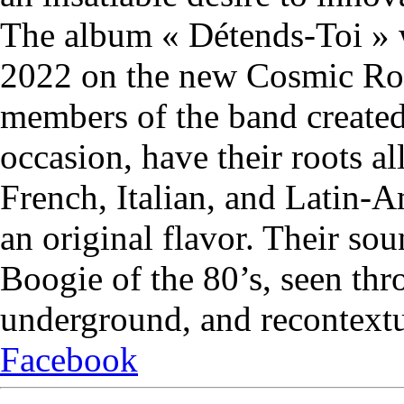
The album « Détends-Toi » 
2022 on the new Cosmic Ro
members of the band created 
occasion, have their roots a
French, Italian, and Latin-A
an original flavor. Their so
Boogie of the 80’s, seen thr
underground, and recontextu
Facebook