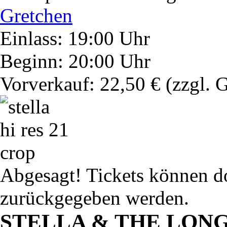
Gretchen
Einlass: 19:00 Uhr
Beginn: 20:00 Uhr
Vorverkauf: 22,50 €
(zzgl. 
Abgesagt! Tickets können do
zurückgegeben werden.
STELLA & THE LON