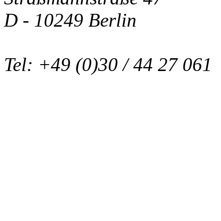
D - 10249 Berlin
Tel: +49 (0)30 / 44 27 061