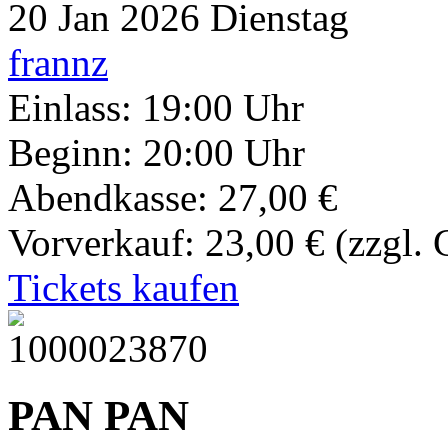
20
Jan 2026
Dienstag
frannz
Einlass: 19:00 Uhr
Beginn: 20:00 Uhr
Abendkasse: 27,00 €
Vorverkauf: 23,00 €
(zzgl.
Tickets kaufen
PAN PAN