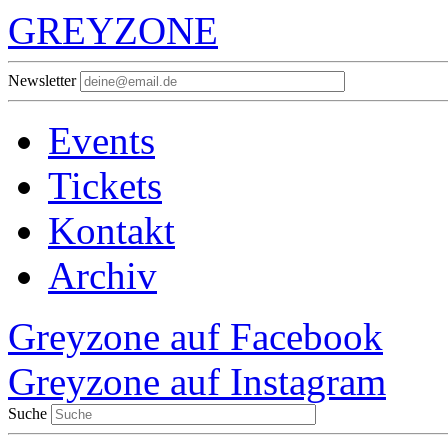
GREYZONE
Newsletter
Events
Tickets
Kontakt
Archiv
Greyzone auf Facebook
Greyzone auf Instagram
Suche