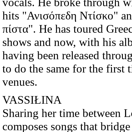
vocals. He broke through wi
hits "Ανισόπεδη Ντίσκο" a
πίστα". He has toured Greec
shows and now, with his a
having been released throug
to do the same for the first
venues.
VASSIŁINA
Sharing her time between
composes songs that bridge 