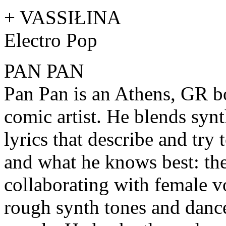
+ VASSIŁINA
Electro Pop
PAN PAN
Pan Pan is an Athens, GR b
comic artist. He blends syn
lyrics that describe and try
and what he knows best: the
collaborating with female vo
rough synth tones and danc