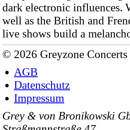
dark electronic influences. 
well as the British and Fre
live shows build a melanch
© 2026 Greyzone Concerts
AGB
Datenschutz
Impressum
Grey & von Bronikowski G
Straßmannstraße 47