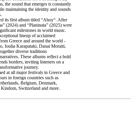
s, the sound that emerges is constantly
le maintaining the identity and sounds
s.
d its first album titled “Ahoy“. After
ma” (2024) and “Planinata” (2025) were
gnificant milestones in world music.
xceptional lineup of acclaimed
 from Greece and around the world -
o, Ioulia Karapataki, Danai Moraiti,
gether diverse traditions
arratives. These albums reflect a bold
cends borders, inviting listeners on a
ansformative journey.
d at all major festivals in Greece and
ours in foreign countries such as
etherlands, Belgium, Denmark,
 Kindom, Switzerland and more.