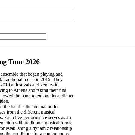
ng Tour 2026
l ensemble that began playing and
k traditional music in 2015. They
2019 at festivals and venues in
ing to Athens and taking their final
allowed the band to expand its audience
tion.
 the band is the inclination for
ses from the different musical
s. Each live performance serves as an
ntation with traditional musical forms
for establishing a dynamic relationship
ing the conditions for a contemporary