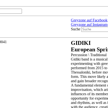
Greyzone auf Facebook
Greyzone auf Instagram
Suche
GIDIKI
European Spri
Percussion \ Traditional
Gidiki band is a musica
experimenting with gree
performed from 2015 to 
Thessaloniki, before mov
form. This move likely 
and gain broader recogni
A fundamental element of
improvisation, which ari
influences of its member
opportunity for experime
and rhythms, as well as 
with the audience, creat