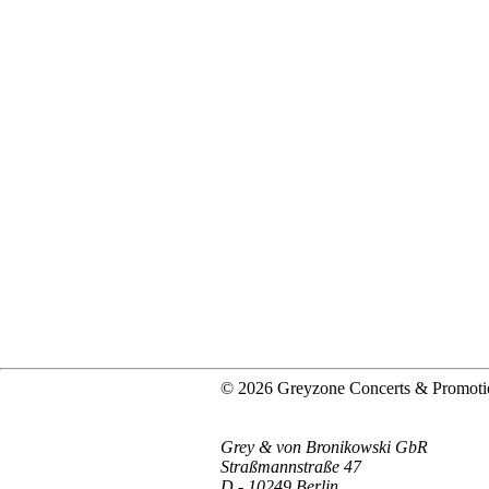
© 2026 Greyzone Concerts & Promoti
Grey & von Bronikowski GbR
Straßmannstraße 47
D - 10249 Berlin