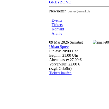
GREYZONE
Newsletter
Events
Tickets
Kontakt
Archiv
09
Mai 2026
Samstag
Urban Spree
Einlass: 20:00 Uhr
Beginn: 21:00 Uhr
Abendkasse: 27,00 €
Vorverkauf: 22,00 €
(zzgl. Gebühr)
Tickets kaufen