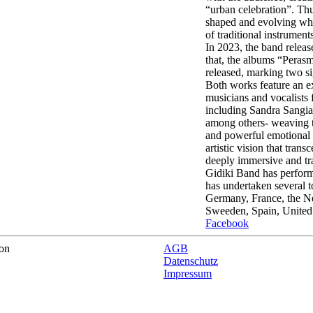
“urban celebration”. Thu
shaped and evolving whi
of traditional instrument
In 2023, the band release
that, the albums “Peras
released, marking two si
Both works feature an e
musicians and vocalists
including Sandra Sangia
among others- weaving to
and powerful emotional n
artistic vision that trans
deeply immersive and tr
Gidiki Band has performe
has undertaken several t
Germany, France, the N
Sweeden, Spain, United
Facebook
on
AGB
Datenschutz
Impressum