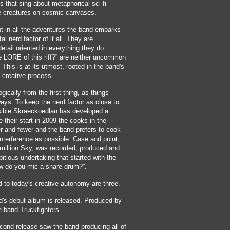
s that sing about metaphorical sci-fi
ke creatures on cosmic canvases.
t in all the adventures the band embarks
tal nerd factor of it all. They are
detail oriented in everything they do.
e LORE of this riff?” are neither uncommon
This is at its utmost, rooted in the band's
e creative process.
gically from the first thing, as things
ays. To keep the nerd factor as close to
ible Skraeckoedlan has developed a
e their start in 2009 the cooks in the
 and fewer and the band prefers to cook
 interference as possible. Case and point,
rmillion Sky, was recorded, produced and
tious undertaking that started with the
w do you mic a snare drum?”.
 to today's creative autonomy are three.
d's debut album is released. Produced by
 band Truckfighters
ond release saw the band producing all of