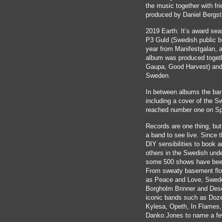
the music together with fri
produced by Daniel Bergs
2019 Earth: It’s award sea
P3 Guld (Swedish public b
year from Manifestgalan,
album was produced togeth
Gaupa, Good Harvest) and 
Sweden.
In between albums the ban
including a cover of the S
reached number one on Sp
Records are one thing, bu
a band to see live. Since t
DIY sensibilities to book 
others in the Swedish und
some 500 shows have bee
From sweaty basement floo
as Peace and Love, Swede
Borgholm Brinner and Dese
iconic bands such as Doz
Kylesa, Opeth, In Flames,
Danko Jones to name a fe