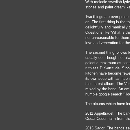
With melodic swedish lyric
stories and paint dreamli
Two things are ever presen
on. The first thing is the to
delightfully and manically 
Questions like “What is th
nor unreasonable for them. 
love and veneration for th
The second thing follows lo
usually do. Though not alw
galactic maximum as poss
ruthless DIY-attitude. Sinc
kitchen have become fewer
its own soup with as little
their latest album, The Ve
mixed by the band. An ambi
humble google search “Ho
The albums which have led
2011 Äppelträdet: The ban
Oscar Cedermalm from the
2015 Sagor: The bands sec