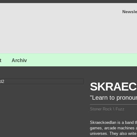
Newsle
t
Archiv
SKRAEC
"Learn to pronou
Stoner Rock \ Fuzz
Skraeckoedlan is a band th
games, arcade machines a
universes. They also write