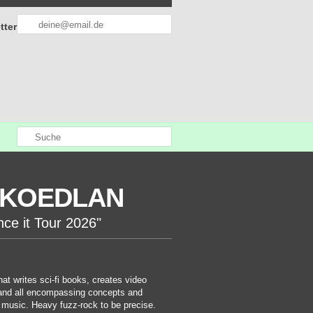
tter
KOEDLAN
nce it Tour 2026"
at writes sci-fi books, creates video
nd all encompassing concepts and
 music. Heavy fuzz-rock to be precise.