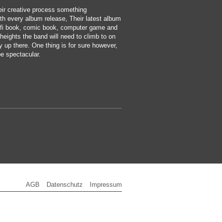
eir creative process something
th every album release, Their latest album
fi book, comic book, computer game and
eights the band will need to climb to on
ty up there. One thing is for sure however,
be spectacular.
AGB
Datenschutz
Impressum