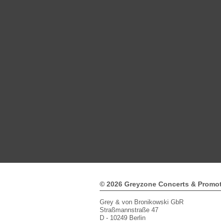
© 2026 Greyzone Concerts & Promo
Grey & von Bronikowski GbR
Straßmannstraße 47
D - 10249 Berlin