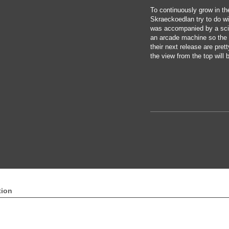
To continuously grow in th
Skraeckoedlan try to do wi
was accompanied by a sci
an arcade machine so the h
their next release are pret
the view from the top will 
tion