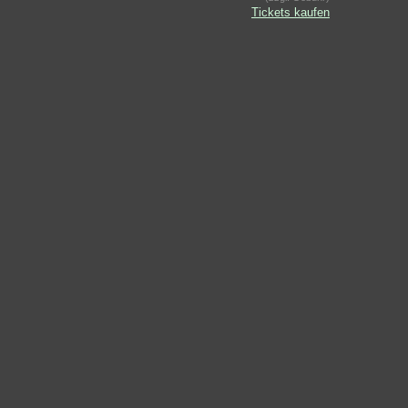
Tickets kaufen