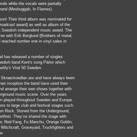
ends while the vocals were partially
trand (Meshuggah, In Flames).
son! Their third album was nominated for
roadcast award) as well as album of the
 a Swedish independent music award. The
er with Erik Berglund (Brothers of metal,
reached number one in vinyl sales in
d has released a number of singles
wedish band Kent's song Pärlor which
otify's Viral 50 Sweden.
t Skraeckoedlan are and have always been
heir inception the band have used their
and arrange their own shows together with
erground music scene. Over the years
n played throughout Sweden and Europe.
rs to large club and festival stages such
n Rock, Stoned from the Underground,
rtfest. They’ve shared the stage with
er, Red Fang, Fu Manchu, Orange Goblin,
 Witchcraft, Graveyard, Truckfighters and
w.