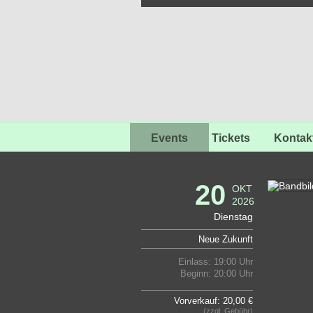
Events
Tickets
Kontak
20
OKT
2026
Dienstag
Neue Zukunft
Einlass: 19:00 Uhr
Beginn: 20:00 Uhr
Vorverkauf: 20,00 €
(zzgl. Gebühr)