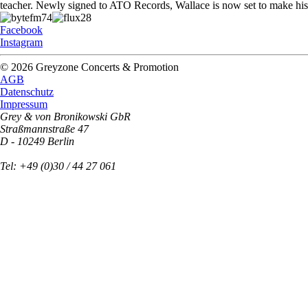
teacher. Newly signed to ATO Records, Wallace is now set to make his d
Facebook
Instagram
© 2026 Greyzone Concerts & Promotion
AGB
Datenschutz
Impressum
Grey & von Bronikowski GbR
Straßmannstraße 47
D - 10249 Berlin
Tel: +49 (0)30 / 44 27 061