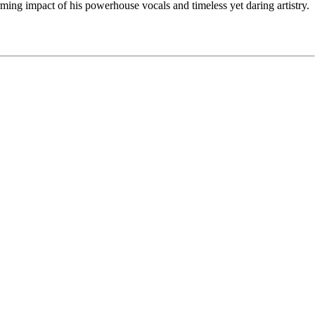
ming impact of his powerhouse vocals and timeless yet daring artistry.