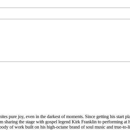
tes pure joy, even in the darkest of moments. Since getting his start pl
om sharing the stage with gospel legend Kirk Franklin to performing at
dy of work built on his high-octane brand of soul music and true-to-li