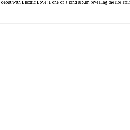
ebut with Electric Love: a one-of-a-kind album revealing the life-affir