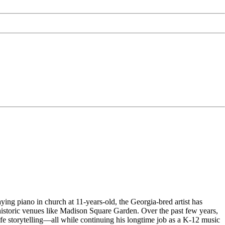
aying piano in church at 11-years-old, the Georgia-bred artist has
 historic venues like Madison Square Garden. Over the past few years,
fe storytelling—all while continuing his longtime job as a K-12 music