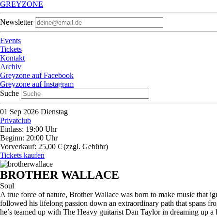
GREYZONE
Newsletter
Events
Tickets
Kontakt
Archiv
Greyzone auf Facebook
Greyzone auf Instagram
Suche
01
Sep 2026
Dienstag
Privatclub
Einlass: 19:00 Uhr
Beginn: 20:00 Uhr
Vorverkauf: 25,00 €
(zzgl. Gebühr)
Tickets kaufen
BROTHER WALLACE
Soul
A true force of nature, Brother Wallace was born to make music that igni
followed his lifelong passion down an extraordinary path that spans fr
he’s teamed up with The Heavy guitarist Dan Taylor in dreaming up a bo