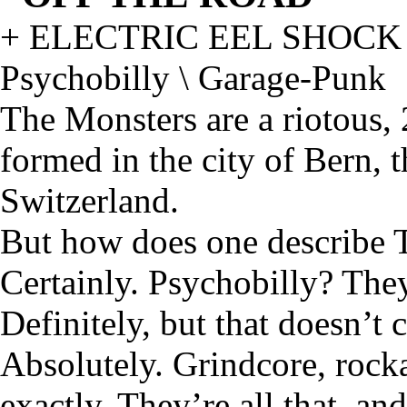
+ ELECTRIC EEL SHOCK
Psychobilly \ Garage-Punk
The Monsters are a riotous,
formed in the city of Bern, 
Switzerland.
But how does one describe 
Certainly. Psychobilly? They
Definitely, but that doesn’t 
Absolutely. Grindcore, rock
exactly. They’re all that, and