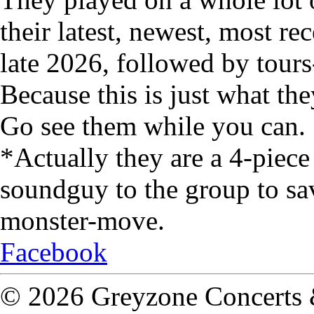
their latest, newest, most re
late 2026, followed by tour
Because this is just what the
Go see them while you can.
*Actually they are a 4-piec
soundguy to the group to sav
monster-move.
Facebook
© 2026 Greyzone Concerts