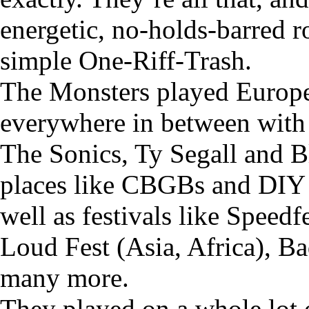
energetic, no-holds-barred r
simple One-Riff-Trash.
The Monsters played Europe,
everywhere in between with 
The Sonics, Ty Segall and B
places like CBGBs and DIY 
well as festivals like Speed
Loud Fest (Asia, Africa), 
many more.
They played on a whole lot o