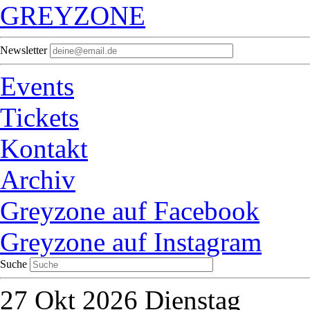
GREYZONE
Newsletter
Events
Tickets
Kontakt
Archiv
Greyzone auf Facebook
Greyzone auf Instagram
Suche
27
Okt 2026
Dienstag