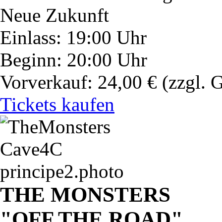
Neue Zukunft
Einlass: 19:00 Uhr
Beginn: 20:00 Uhr
Vorverkauf: 24,00 €
(zzgl. 
Tickets kaufen
THE MONSTERS
"OFF THE ROAD"