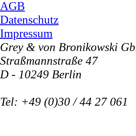
AGB
Datenschutz
Impressum
Grey & von Bronikowski G
Straßmannstraße 47
D - 10249 Berlin
Tel: +49 (0)30 / 44 27 061