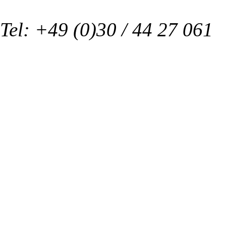
Tel: +49 (0)30 / 44 27 061