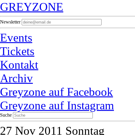
GREYZONE
Newsletter
Events
Tickets
Kontakt
Archiv
Greyzone auf Facebook
Greyzone auf Instagram
Suche
27
Nov 2011
Sonntag