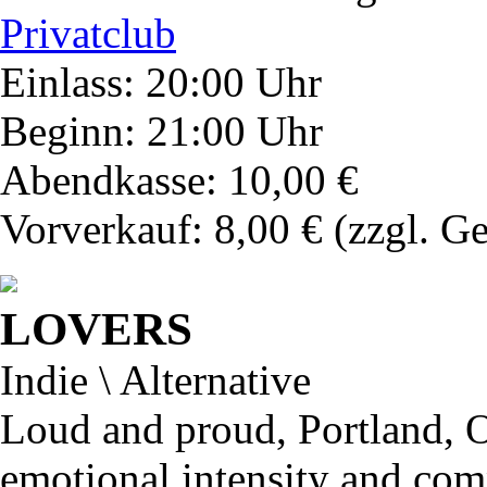
Privatclub
Einlass: 20:00 Uhr
Beginn: 21:00 Uhr
Abendkasse: 10,00 €
Vorverkauf: 8,00 €
(zzgl. G
LOVERS
Indie \ Alternative
Loud and proud, Portland, O
emotional intensity and com