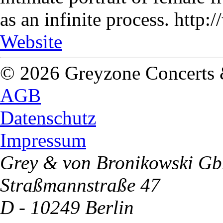
as an infinite process. http
Website
© 2026 Greyzone Concerts
AGB
Datenschutz
Impressum
Grey & von Bronikowski G
Straßmannstraße 47
D - 10249 Berlin