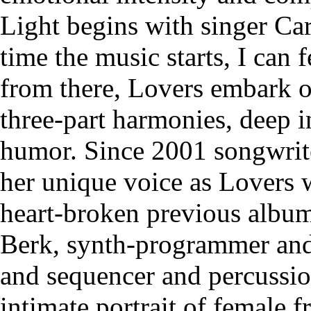
Light begins with singer Ca
time the music starts, I can 
from there, Lovers embark on
three-part harmonies, deep 
humor. Since 2001 songwrite
her unique voice as Lovers 
heart-broken previous albums
Berk, synth-programmer and 
and sequencer and percussio
intimate portrait of female f