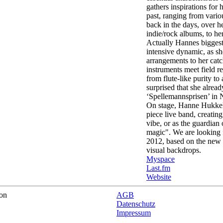
gathers inspirations for
past, ranging from vario
back in the days, over h
indie/rock albums, to her
Actually Hannes biggest t
intensive dynamic, as s
arrangements to her catc
instruments meet field 
from flute-like purity to
surprised that she alre
‘Spellemannsprisen’ in
On stage, Hanne Hukkelb
piece live band, creatin
vibe, or as the guardian 
magic". We are looking 
2012, based on the new 
visual backdrops.
Myspace
Last.fm
Website
on
AGB
Datenschutz
Impressum