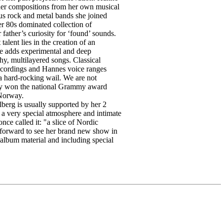
 her compositions from her own musical
us rock and metal bands she joined
er 80s dominated collection of
 father’s curiosity for ‘found’ sounds.
alent lies in the creation of an
he adds experimental and deep
hy, multilayered songs. Classical
recordings and Hannes voice ranges
 a hard-rocking wail. We are not
ady won the national Grammy award
 Norway.
erg is usually supported by her 2
g a very special atmosphere and intimate
once called it: "a slice of Nordic
forward to see her brand new show in
album material and including special