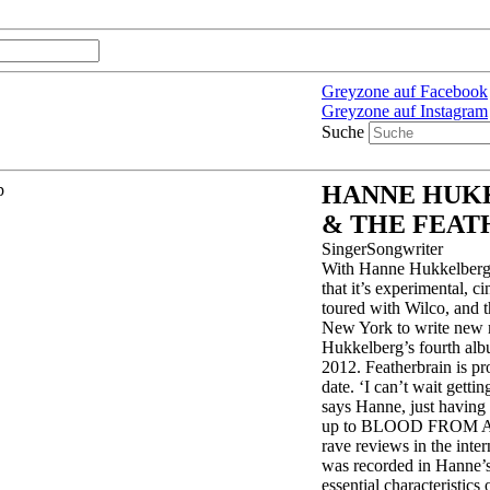
Greyzone auf Facebook
Greyzone auf Instagram
Suche
HANNE HUK
& THE FEAT
SingerSongwriter
With Hanne Hukkelberg 
that it’s experimental, 
toured with Wilco, and t
New York to write new ma
Hukkelberg’s fourth alb
2012. Featherbrain is p
date. ‘I can’t wait gettin
says Hanne, just having 
up to BLOOD FROM A 
rave reviews in the inte
was recorded in Hanne’s
essential characteristics