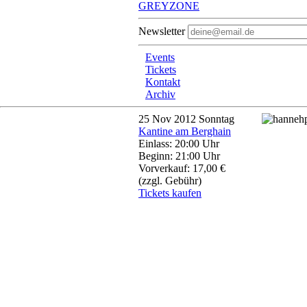
GREYZONE
Newsletter
Events
Tickets
Kontakt
Archiv
25
Nov 2012
Sonntag
Kantine am Berghain
Einlass: 20:00 Uhr
Beginn: 21:00 Uhr
Vorverkauf: 17,00 €
(zzgl. Gebühr)
Tickets kaufen