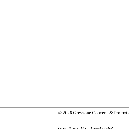
© 2026 Greyzone Concerts & Promoti
Grey & von Bronikowski GbR