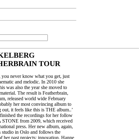
KELBERG
HERBRAIN TOUR
you never know what you get, just
cinematic and melodic. In 2010 she
his was also the year she moved to
terial. The result is Featherbrain,
um, released world wide February
robably her most convincing album to
g out, it feels like this is THE album..’
finished the recordings for her follow
STONE from 2009, which received
rnational press. Her new album, again,
 studio in Oslo and follows the
 of her past projects: innovation. Hanne