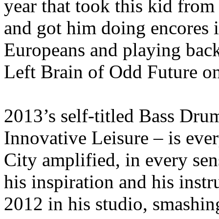
year that took this kid fro
and got him doing encores i
Europeans and playing bac
Left Brain of Odd Future on
2013’s self-titled Bass Dr
Innovative Leisure – is ev
City amplified, in every se
his inspiration and his instr
2012 in his studio, smashin