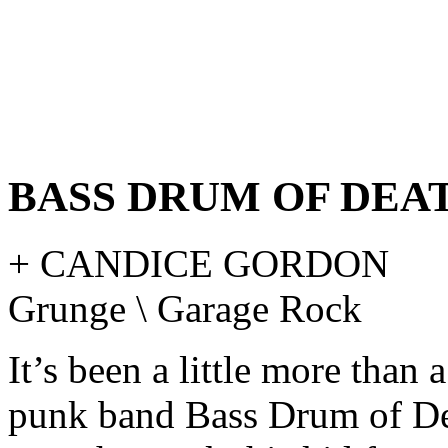
BASS DRUM OF DEA
+ CANDICE GORDON
Grunge \ Garage Rock
It’s been a little more than 
punk band Bass Drum of De