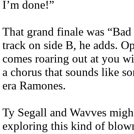
I’m done!”
That grand finale was “Bad 
track on side B, he adds. 
comes roaring out at you w
a chorus that sounds like 
era Ramones.
Ty Segall and Wavves might
exploring this kind of blown