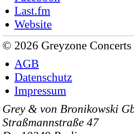
Last.fm
Website
© 2026 Greyzone Concerts
AGB
Datenschutz
Impressum
Grey & von Bronikowski G
Straßmannstraße 47