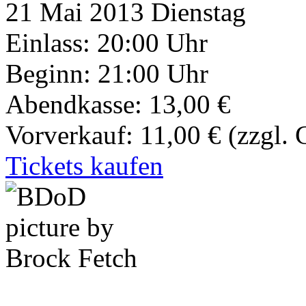
21
Mai 2013
Dienstag
Einlass: 20:00 Uhr
Beginn: 21:00 Uhr
Abendkasse: 13,00 €
Vorverkauf: 11,00 €
(zzgl.
Tickets kaufen