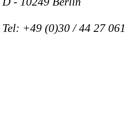
D - 10249 Berlin
Tel: +49 (0)30 / 44 27 061