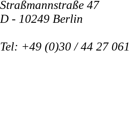
Straßmannstraße 47
D - 10249 Berlin
Tel: +49 (0)30 / 44 27 061