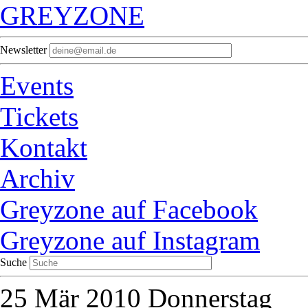
GREYZONE
Newsletter
Events
Tickets
Kontakt
Archiv
Greyzone auf Facebook
Greyzone auf Instagram
Suche
25
Mär 2010
Donnerstag