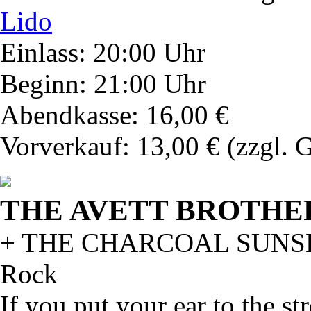
Lido
Einlass: 20:00 Uhr
Beginn: 21:00 Uhr
Abendkasse: 16,00 €
Vorverkauf: 13,00 €
(zzgl. 
THE AVETT BROTHE
+ THE CHARCOAL SUNS
Rock
If you put your ear to the st