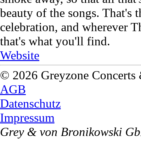
beauty of the songs. That's 
celebration, and wherever Th
that's what you'll find.
Website
© 2026 Greyzone Concerts
AGB
Datenschutz
Impressum
Grey & von Bronikowski G