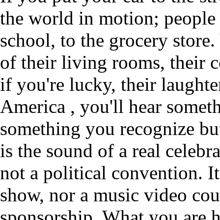
the world in motion; people
school, to the grocery store
of their living rooms, their 
if you're lucky, their laught
America , you'll hear someth
something you recognize but 
is the sound of a real celebra
not a political convention. I
show, nor a music video co
sponsorship. What you are he