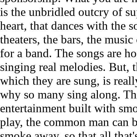
is the unbridled outcry of su
heart, that dances with the so
theaters, the bars, the music 
for a band. The songs are ho
singing real melodies. But, 
which they are sung, is real
why so many sing along. They
entertainment built with sm
play, the common man can b
smoke away, so that all that'